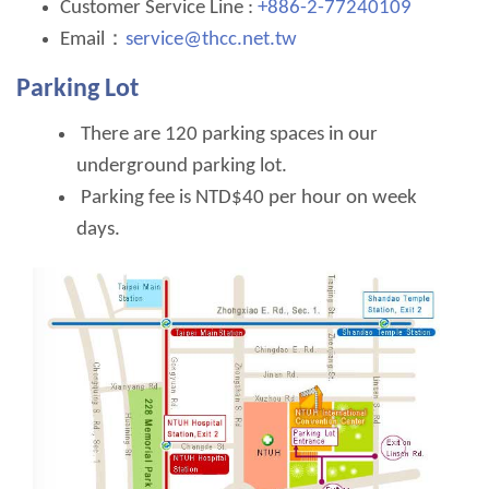
Customer Service Line :
+886-2-77240109
Email：
service@thcc.net.tw
Parking Lot
There are 120 parking spaces in our
underground parking lot.
Parking fee is NTD$40 per hour on week
days.