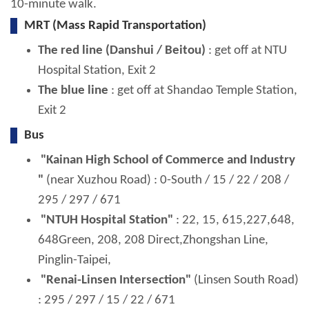
10-minute walk.
MRT (Mass Rapid Transportation)
The red line (Danshui / Beitou)
: get off at NTU
Hospital Station, Exit 2
The blue line
: get off at Shandao Temple Station,
Exit 2
Bus
"Kainan High School of Commerce and Industry
"
(near Xuzhou Road) : 0-South / 15 / 22 / 208 /
295 / 297 / 671
"NTUH Hospital Station"
: 22, 15, 615,227,648,
648Green, 208, 208 Direct,Zhongshan Line,
Pinglin-Taipei,
"Renai-Linsen Intersection"
(Linsen South Road)
: 295 / 297 / 15 / 22 / 671