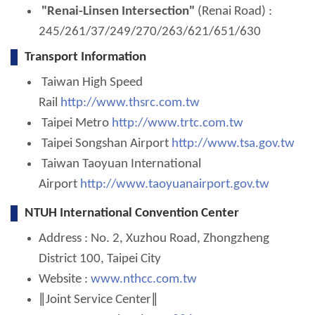
"Renai-Linsen Intersection"
(Renai Road) :
245/261/37/249/270/263/621/651/630
Transport Information
Taiwan High Speed
Rail
http://www.thsrc.com.tw
Taipei Metro
http://www.trtc.com.tw
Taipei Songshan Airport
http://www.tsa.gov.tw
Taiwan Taoyuan International
Airport
http://www.taoyuanairport.gov.tw
NTUH International Convention Center
Address : No. 2, Xuzhou Road, Zhongzheng
District 100, Taipei City
Website :
www.nthcc.com.tw
∥Joint Service Center∥