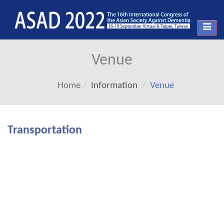
Toggl
navig
Venue
Home
Information
Venue
Transportation