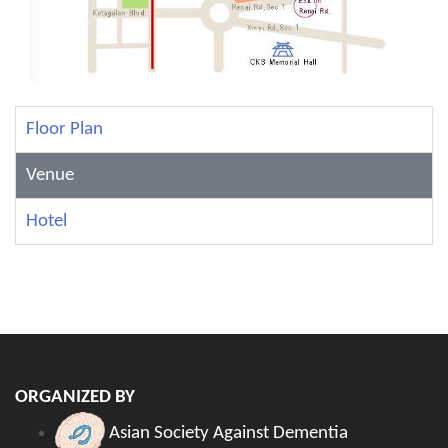
Floor Plan
Venue
Hotel
ORGANIZED BY
Asian Society Against Dementia