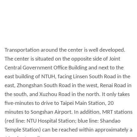
Transportation around the center is well developed.
The center is situated on the opposite side of Joint
Central Government Office Building and next to the
east building of NTUH, facing Linsen South Road in the
east, Zhongshan South Road in the west, Renai Road in
the south, and Xuzhou Road in the north. It only takes
five-minutes to drive to Taipei Main Station, 20
minutes to Songshan Airport. In addition, MRT stations
(red line: NTU Hospital Station; blue line: Shandao
Temple Station) can be reached within approximately a