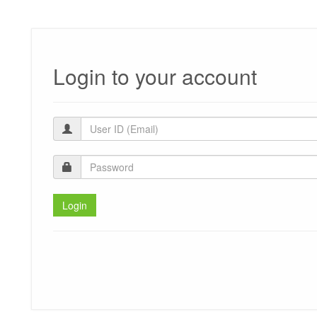
Login to your account