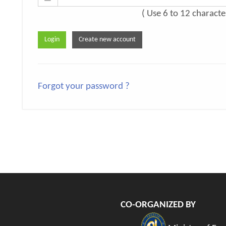
( Use 6 to 12 characte
Forgot your password ?
CO-ORGANIZED BY