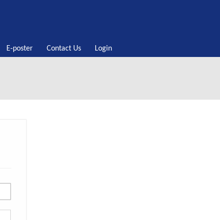
E-poster
Contact Us
Login