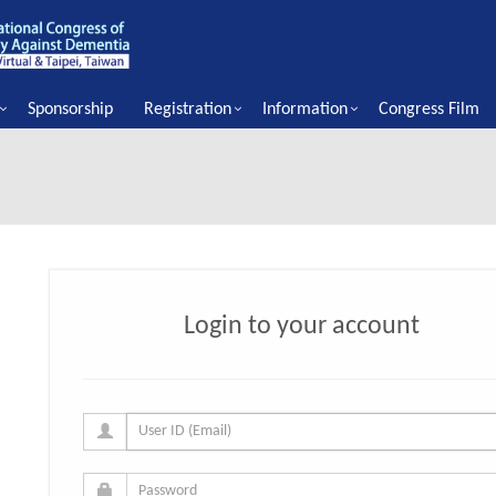
Sponsorship
Registration
Information
Congress Film
Login to your account