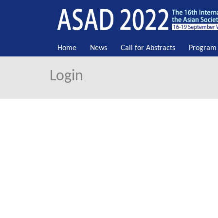
Home
News
Call for Abstracts
Program
Login