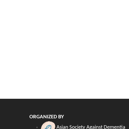
ORGANIZED BY
Asian Society Against Dementia